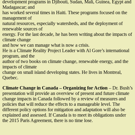
development programs in Djibouti, Sudan, Mali, Guinea, Egypt and
Madagascar; and
has worked several times in Haiti. These programs focused on the
management of
natural resources, especially watersheds, and the deployment of
renewable sources of
energy. For the last decade, he has been writing about the impacts of
climate change
and how we can manage what is now a crisis.
He is a Climate Reality Project Leader with Al Gore’s international
program, and the
author of two books on climate change, renewable energy, and the
impacts of climate
change on small island developing states. He lives in Montreal,
Quebec.
Climate Change in Canada – Organizing for Action
– Dr. Bush’s
presentation will provide an overview of present and future climate
change impacts in Canada followed by a review of measures and
policies that will reduce the effects to a manageable level. The
different policy options for mitigation and adaptation will also be
explained and assessed. If Canada is to meet its obligations under
the 2015 Paris Agreement, there is no time lose.