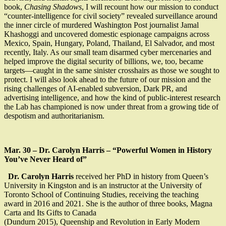
book,
Chasing Shadows
, I will recount how our mission to conduct
“counter-intelligence for civil society” revealed surveillance around
the inner circle of murdered Washington Post journalist Jamal
Khashoggi and uncovered domestic espionage campaigns across
Mexico, Spain, Hungary, Poland, Thailand, El Salvador, and most
recently, Italy. As our small team disarmed cyber mercenaries and
helped improve the digital security of billions, we, too, became
targets—caught in the same sinister crosshairs as those we sought to
protect. I will also look ahead to the future of our mission and the
rising challenges of AI-enabled subversion, Dark PR, and
advertising intelligence, and how the kind of public-interest research
the Lab has championed is now under threat from a growing tide of
despotism and authoritarianism.
Mar. 30 – Dr. Carolyn Harris – “Powerful Women in History
You’ve Never Heard of”
Dr. Carolyn Harris
received her PhD in history from Queen’s
University in Kingston and is an instructor at the University of
Toronto School of Continuing Studies, receiving the teaching
award in 2016 and 2021. She is the author of three books, Magna
Carta and Its Gifts to Canada
(Dundurn 2015), Queenship and Revolution in Early Modern