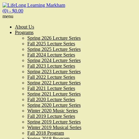
(0)
- $0.00
menu
About Us
Programs
Spring 2026 Lecture Series
Fall 2025 Lecture Series
Spring 2025 Lecture Series
Fall 2024 Lecture Series
Spring 2024 Lecture Series
Fall 2023 Lecture Series
Spring 2023 Lecture Series
Fall 2022 Lecture Series
Spring 2022 Lecture Series
Fall 2021 Lecture Series
Spring 2021 Lecture Series
Fall 2020 Lecture Series
Spring 2020 Lecture Series
Winter 2020 Music Series
Fall 2019 Lecture Series
Spring 2019 Lecture Series
Winter 2019 Musical Series
Fall 2018 Program
Spring 2018 Program