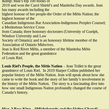
&amp; Mail’s top 100 books of
2019 and won the Carol Shield’s and Manitoba Day awards. Jean
has many awards including the
highest honour of her people-the Order of the Métis Nation; the
highest honour of the
Canadian Indigenous Bar Association-Indigenous Peoples Counsel;
a Meritorious Service Cross
from Canada; three honorary doctorates (University of Guelph,
Windsor University and Law
Society of Ontario); and is an honorary lifetime member of the
Association of Ontario Midwives.
Jean is Red River Métis, a member of the Manitoba Métis
Federation and the great grandniece
of Louis Riel.
Louis Riel’s People, the Métis Nation
– Jean Teillet is the great
grandniece of Louis Riel. In 2019 Harper Collins published her
popular history of the Métis Nation. Jean will speak about how she
came to write the book and the story of her family’s involvement in
the history of the Métis Nation. The story is a fascinating dive into
how one small Indigenous Nation profoundly changed the course of
Canada’s history.
Mar. 2 Ross King – “Michelangelo and the Sistine Chapel
“