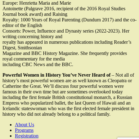
Europe: Henrietta Maria and Marie
Antoinette (Palgrave 2016, recipient of the 2016 Royal Studies
Journal book award) and Raising
Royalty: 1000 Years of Royal Parenting (Dundurn 2017) and the co-
editor of the English
Consorts: Power, Influence and Dynasty series (2022-2023). Her
writing concerning history and
royalty has appeared in numerous publications including Reader’s
Digest, Smithsonian
Magazine and BBC History Magazine. She frequently provides
royal commentary for the media
including CBC News and the BBC.
Powerful Women in History You’ve Never Heard of
– Not all of
history’s most powerful women are as well known as Cleopatra or
Catherine the Great. We’ll discuss four powerful women were
famous in their own time but are sometimes overlooked today
including the first female British constitutional monarch, a Russian
Empress who popularized ballet, the last Queen of Hawaii and an
Icelandic stateswoman who was the first elected female president in
history who did not already belong to a political family.
About Us
Programs
Registration