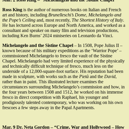
Ross King
is the author of numerous books on Italian and French
art and history, including
Brunelleschi’s Dome
,
Michelangelo and
the Pope’s Ceiling
and, most recently,
The Shortest History of Italy
.
He has lectured across Europe and North America, and worked as a
consultant and speaker on many film and television productions,
including Ken Burns’ 2024 miniseries on Leonardo da Vinci.
Michelangelo and the Sistine Chapel
– In 1508, Pope Julius II –
known because of his military expeditions as the ‘Warrior Pope’ –
commissioned Michelangelo to fresco the vault of the Sistine
Chapel. Michelangelo had very limited experience of the physically
and technically difficult technique of fresco, much less on the
underside of a 12,000-square-foot surface. His reputation had been
made in sculpture, with works such as the
Pietà
and the
David
,
rather than in paint. This illustrated lecture examines the
circumstances surrounding Michelangelo’s commission and how, in
the four years between 1508 and 1512, he worked on his immense
fresco in direct competition with Raphael, his younger and
prodigiously talented contemporary, who was working on his own
frescoes a few steps away in the Papal Apartments.
Mar. 9 Dr. Neta Gordon – “Crime, War and Hollywood – How