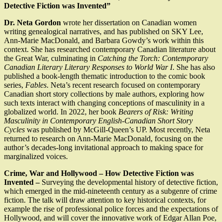
Detective Fiction was Invented”
Dr. Neta Gordon
wrote her dissertation on Canadian women
writing genealogical narratives, and has published on SKY Lee,
Ann-Marie MacDonald, and Barbara Gowdy’s work within this
context. She has researched contemporary Canadian literature about
the Great War, culminating in
Catching the Torch: Contemporary
Canadian Literary Literary Responses to World War I
. She has also
published a book-length thematic introduction to the comic book
series,
Fables
. Neta’s recent research focused on contemporary
Canadian short story collections by male authors, exploring how
such texts interact with changing conceptions of masculinity in a
globalized world. In 2022, her book
Bearers of Risk: Writing
Masculinity in Contemporary English-Canadian Short Story
Cycles
was published by McGill-Queen’s UP. Most recently, Neta
returned to research on Ann-Marie MacDonald, focusing on the
author’s decades-long invitational approach to making space for
marginalized voices.
Crime, War and Hollywood – How Detective Fiction was
Invented –
Surveying the developmental history of detective fiction,
which emerged in the mid-nineteenth century as a subgenre of crime
fiction. The talk will draw attention to key historical contexts, for
example the rise of professional police forces and the expectations of
Hollywood, and will cover the innovative work of Edgar Allan Poe,