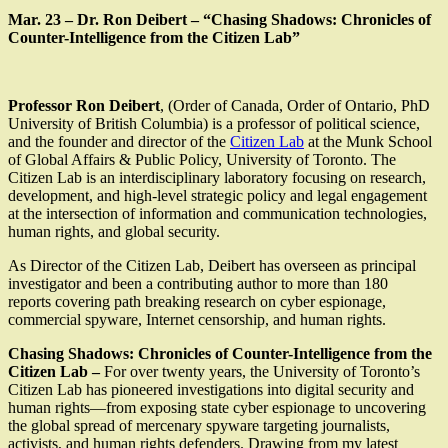
Mar. 23 – Dr. Ron Deibert – “Chasing Shadows: Chronicles of
Counter-Intelligence from the Citizen Lab”
Professor Ron Deibert
, (Order of Canada, Order of Ontario, PhD
University of British Columbia) is a professor of political science,
and the founder and director of the
Citizen Lab
at the Munk School
of Global Affairs & Public Policy, University of Toronto. The
Citizen Lab is an interdisciplinary laboratory focusing on research,
development, and high-level strategic policy and legal engagement
at the intersection of information and communication technologies,
human rights, and global security.
As Director of the Citizen Lab, Deibert has overseen as principal
investigator and been a contributing author to more than 180
reports covering path breaking research on cyber espionage,
commercial spyware, Internet censorship, and human rights.
Chasing Shadows: Chronicles of Counter-Intelligence from the
Citizen Lab –
For over twenty years, the University of Toronto’s
Citizen Lab has pioneered investigations into digital security and
human rights—from exposing state cyber espionage to uncovering
the global spread of mercenary spyware targeting journalists,
activists, and human rights defenders. Drawing from my latest