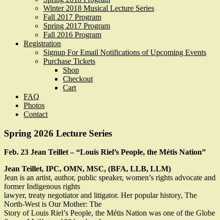
Winter 2018 Musical Lecture Series
Fall 2017 Program
Spring 2017 Program
Fall 2016 Program
Registration
Signup For Email Notifications of Upcoming Events
Purchase Tickets
Shop
Checkout
Cart
FAQ
Photos
Contact
Spring 2026 Lecture Series
Feb. 23 Jean Teillet – “Louis Riel’s People, the Métis Nation”
Jean Teillet, IPC, OMN, MSC, (BFA, LLB, LLM)
Jean is an artist, author, public speaker, women’s rights advocate and
former Indigenous rights
lawyer, treaty negotiator and litigator. Her popular history, The
North-West is Our Mother: The
Story of Louis Riel’s People, the Métis Nation was one of the Globe