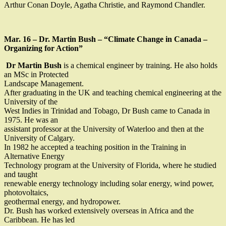
Arthur Conan Doyle, Agatha Christie, and Raymond Chandler.
Mar. 16 – Dr. Martin Bush – “Climate Change in Canada –
Organizing for Action”
Dr Martin Bush
is a chemical engineer by training. He also holds
an MSc in Protected
Landscape Management.
After graduating in the UK and teaching chemical engineering at the
University of the
West Indies in Trinidad and Tobago, Dr Bush came to Canada in
1975. He was an
assistant professor at the University of Waterloo and then at the
University of Calgary.
In 1982 he accepted a teaching position in the Training in
Alternative Energy
Technology program at the University of Florida, where he studied
and taught
renewable energy technology including solar energy, wind power,
photovoltaics,
geothermal energy, and hydropower.
Dr. Bush has worked extensively overseas in Africa and the
Caribbean. He has led