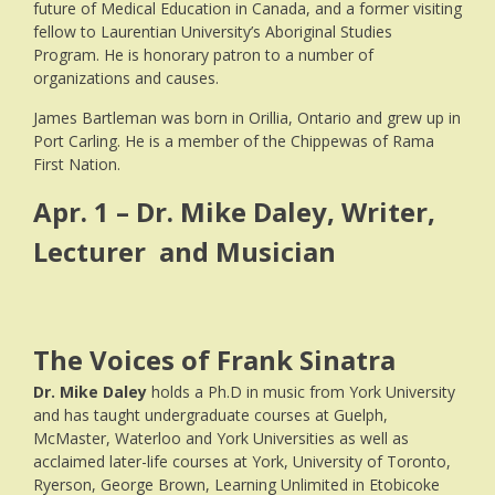
future of Medical Education in Canada, and a former visiting
fellow to Laurentian University’s Aboriginal Studies
Program. He is honorary patron to a number of
organizations and causes.
James Bartleman was born in Orillia, Ontario and grew up in
Port Carling. He is a member of the Chippewas of Rama
First Nation.
Apr. 1 – Dr. Mike Daley, Writer,
Lecturer and Musician
The Voices of Frank Sinatra
Dr. Mike Daley
holds a Ph.D in music from York University
and has taught undergraduate courses at Guelph,
McMaster, Waterloo and York Universities as well as
acclaimed later-life courses at York, University of Toronto,
Ryerson, George Brown, Learning Unlimited in Etobicoke