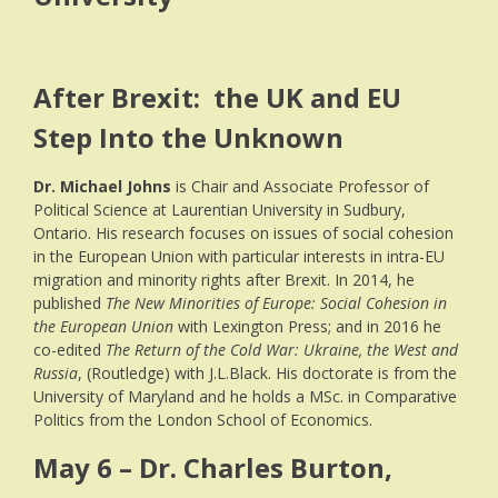
After Brexit: the UK and EU
Step Into the Unknown
Dr.
Michael
Johns
is Chair and Associate Professor of
Political Science at Laurentian University in Sudbury,
Ontario.
His research focuses on issues of social cohesion
in the European Union with particular interests in intra-EU
migration and minority rights after Brexit. In 2014, he
published
The New Minorities of Europe: Social Cohesion in
the European Union
with Lexington Press; and in 2016 he
co-edited
The Return of the Cold War: Ukraine, the West and
Russia
, (Routledge) with J.L.Black. His doctorate is from the
University of Maryland and he holds a MSc. in Comparative
Politics from the London School of Economics.
May 6 – Dr. Charles Burton,