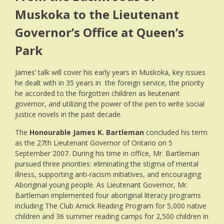
Muskoka to the Lieutenant
Governor’s Office at Queen’s
Park
James’ talk will cover his early years in Muskoka, key issues
he dealt with in 35 years in the foreign service, the priority
he accorded to the forgotten children as lieutenant
governor, and utilizing the power of the pen to write social
justice novels in the past decade.
The
Honourable James K. Bartleman
concluded his term
as the 27th Lieutenant Governor of Ontario on 5
September 2007. During his time in office, Mr. Bartleman
pursued three priorities: eliminating the stigma of mental
illness, supporting anti-racism initiatives, and encouraging
Aboriginal young people. As Lieutenant Governor, Mr.
Bartleman implemented four aboriginal literacy programs
including The Club Amick Reading Program for 5,000 native
children and 36 summer reading camps for 2,500 children in