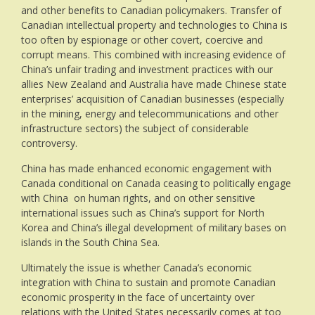
and other benefits to Canadian policymakers. Transfer of
Canadian intellectual property and technologies to China is
too often by espionage or other covert, coercive and
corrupt means. This combined with increasing evidence of
China’s unfair trading and investment practices with our
allies New Zealand and Australia have made Chinese state
enterprises’ acquisition of Canadian businesses (especially
in the mining, energy and telecommunications and other
infrastructure sectors) the subject of considerable
controversy.
China has made enhanced economic engagement with
Canada conditional on Canada ceasing to politically engage
with China on human rights, and on other sensitive
international issues such as China’s support for North
Korea and China’s illegal development of military bases on
islands in the South China Sea.
Ultimately the issue is whether Canada’s economic
integration with China to sustain and promote Canadian
economic prosperity in the face of uncertainty over
relations with the United States necessarily comes at too