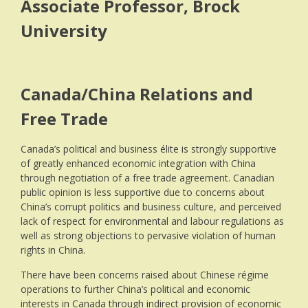
Associate Professor, Brock
University
Canada/China Relations and
Free Trade
Canada’s political and business élite is strongly supportive
of greatly enhanced economic integration with China
through negotiation of a free trade agreement. Canadian
public opinion is less supportive due to concerns about
China’s corrupt politics and business culture, and perceived
lack of respect for environmental and labour regulations as
well as strong objections to pervasive violation of human
rights in China.
There have been concerns raised about Chinese régime
operations to further China’s political and economic
interests in Canada through indirect provision of economic