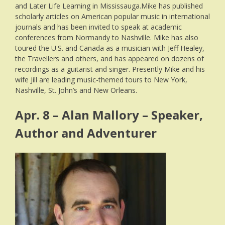
and Later Life Learning in Mississauga.Mike has published
scholarly articles on American popular music in international
journals and has been invited to speak at academic
conferences from Normandy to Nashville. Mike has also
toured the U.S. and Canada as a musician with Jeff Healey,
the Travellers and others, and has appeared on dozens of
recordings as a guitarist and singer. Presently Mike and his
wife Jill are leading music-themed tours to New York,
Nashville, St. John’s and New Orleans.
Apr. 8 – Alan Mallory – Speaker,
Author and Adventurer