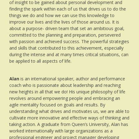
of insight to be gained about personal development and
finding the spark within each of us that drives us to do the
things we do and how we can use this knowledge to
improve our lives and the lives of those around us. It is
about a purpose- driven team that set an ambitious goal,
committed to the planning and preparation, persevered
with passion and achieved success. The powerful strategies
and skills that contributed to this achievement, especially
during the intense and at many times critical situations, can
be applied to all aspects of life.
Alan
is an international speaker, author and performance
coach who is passionate about leadership and reaching
new heights in all that we do! His unique philosophy of life
revolves around empowering people and embracing an
agile mentality focused on goals and results. By
understanding what drives and motivates us, we are able to
cultivate more innovative and effective ways of thinking and
taking action. A graduate from Queen’s University, Alan has
worked internationally with large organizations as a
professional engineer and project manager developing