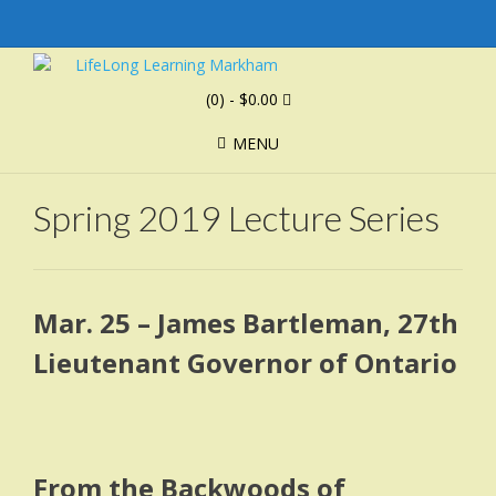
(0)
- $0.00
MENU
Spring 2019 Lecture Series
Mar. 25 – James Bartleman, 27th
Lieutenant Governor of Ontario
From the Backwoods of