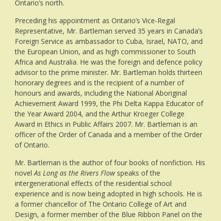
Ontario’s north.
Preceding his appointment as Ontario’s Vice-Regal
Representative, Mr. Bartleman served 35 years in Canada’s
Foreign Service as ambassador to Cuba, Israel, NATO, and
the European Union, and as high commissioner to South
Africa and Australia. He was the foreign and defence policy
advisor to the prime minister. Mr. Bartleman holds thirteen
honorary degrees and is the recipient of a number of
honours and awards, including the National Aboriginal
Achievement Award 1999, the Phi Delta Kappa Educator of
the Year Award 2004, and the Arthur Kroeger College
Award in Ethics in Public Affairs 2007. Mr. Bartleman is an
officer of the Order of Canada and a member of the Order
of Ontario.
Mr. Bartleman is the author of four books of nonfiction. His
novel
As Long as the Rivers Flow
speaks of the
intergenerational effects of the residential school
experience and is now being adopted in high schools. He is
a former chancellor of The Ontario College of Art and
Design, a former member of the Blue Ribbon Panel on the