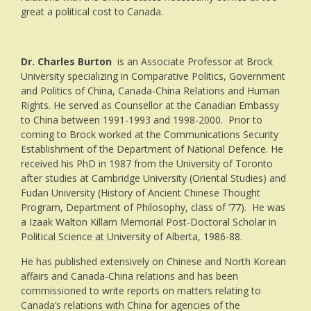
great a political cost to Canada.
Dr. Charles Burton
is an Associate Professor at Brock
University specializing in Comparative Politics, Government
and Politics of China, Canada-China Relations and Human
Rights. He served as Counsellor at the Canadian Embassy
to China between 1991-1993 and 1998-2000. Prior to
coming to Brock worked at the Communications Security
Establishment of the Department of National Defence. He
received his PhD in 1987 from the University of Toronto
after studies at Cambridge University (Oriental Studies) and
Fudan University (History of Ancient Chinese Thought
Program, Department of Philosophy, class of ’77). He was
a Izaak Walton Killam Memorial Post-Doctoral Scholar in
Political Science at University of Alberta, 1986-88.
He has published extensively on Chinese and North Korean
affairs and Canada-China relations and has been
commissioned to write reports on matters relating to
Canada’s relations with China for agencies of the