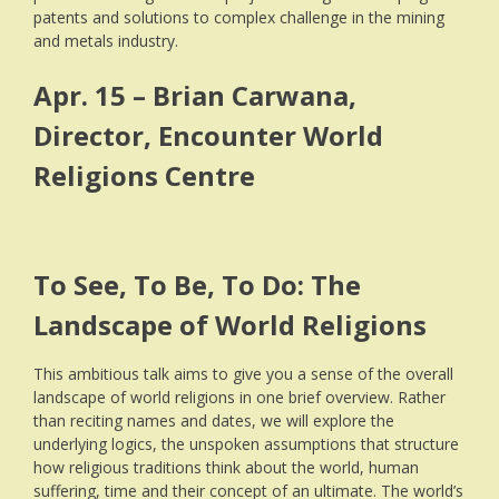
patents and solutions to complex challenge in the mining
and metals industry.
Apr. 15 – Brian Carwana,
Director, Encounter World
Religions Centre
To See, To Be, To Do: The
Landscape of World Religions
This ambitious talk aims to give you a sense of the overall
landscape of world religions in one brief overview. Rather
than reciting names and dates, we will explore the
underlying logics, the unspoken assumptions that structure
how religious traditions think about the world, human
suffering, time and their concept of an ultimate. The world’s