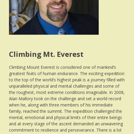
Climbing Mt. Everest
Climbing Mount Everest is considered one of mankind’s
greatest feats of human endurance. The exciting expedition
to the top of the world’s highest peak is a journey filled with
unparalleled physical and mental challenges and some of
the roughest, most extreme conditions imaginable. In 2008,
Alan Mallory took on the challenge and set a world record
when he, along with three members of his immediate
family, reached the summit. The expedition challenged the
mental, emotional and physical limits of their entire beings
and at every stage of the ascent demanded an unwavering
commitment to resilience and perseverance. There is a lot