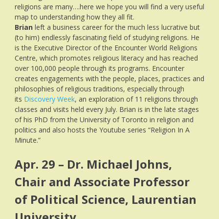
religions are many….here we hope you will find a very useful
map to understanding how they all fit.
Brian
left a business career for the much less lucrative but
(to him) endlessly fascinating field of studying religions. He
is the Executive Director of the Encounter World Religions
Centre, which promotes religious literacy and has reached
over 100,000 people through its programs. Encounter
creates engagements with the people, places, practices and
philosophies of religious traditions, especially through
its
Discovery Week
, an exploration of 11 religions through
classes and visits held every July. Brian is in the late stages
of his PhD from the University of Toronto in religion and
politics and also hosts the Youtube series “Religion In A
Minute.”
Apr. 29 – Dr. Michael Johns,
Chair and Associate Professor
of Political Science, Laurentian
University