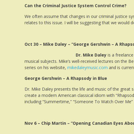
Can the Criminal Justice System Control Crime?
We often assume that changes in our criminal justice s
relates to this issue. I will be suggesting that we would
Oct 30 – Mike Daley – “George Gershwin – A Rhapso
Dr. Mike Daley
is a freelance
musical subjects. Mike’s well-received lectures on the Be
series on his website,
mikedaleymusic.com
and is current
George Gershwin – A Rhapsody in Blue
Dr. Mike Daley presents the life and music of the great
create a modern American classical idiom with “Rhapsody 
including “Summertime,” “Someone To Watch Over Me” a
Nov 6 – Chip Martin – “Opening Canadian Eyes Abou