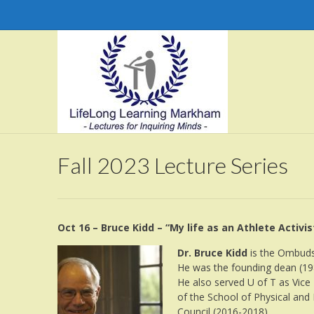
Fall 2023 Lecture Series
Oct 16 – Bruce Kidd – “My life as an Athlete Activis
Dr. Bruce Kidd
is the Ombudsp
He was the founding dean (198
He also served U of T as Vice
of the School of Physical and
Council (2016-2018).