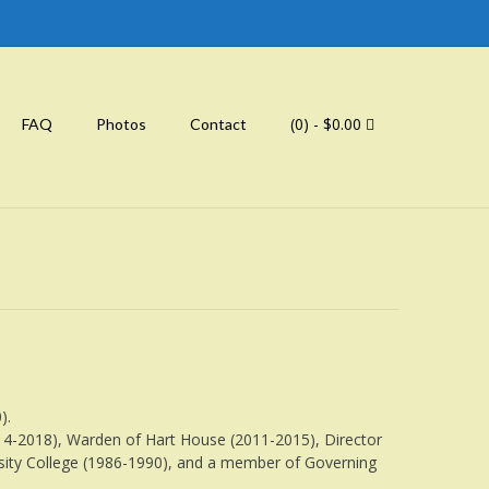
(0)
- $0.00
FAQ
Photos
Contact
).
014-2018), Warden of Hart House (2011-2015), Director
ersity College (1986-1990), and a member of Governing