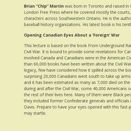
Brian “Chip” Martin
was born in Toronto and raised in R
London Free Press where he covered mostly the courts, pol
characters across Southwestern Ontario. He is the author
baseball history organizations. His latest book is his ten
Opening Canadian Eyes About a ‘Foreign’ War
This lecture is based on the book From Underground Ra
Civil War. It is bound to provide some revelations for 
involved Canada and Canadians were in the American Civi
than 60,000 books have been written about the Civil War,
legacy, few have considered how it spilled across the bo
surprising 20,000 Canadians went south to take up arms
and it has been estimated as many as 7,000 died on the b
during and after the Civil War, some 40,000 Americans s
the rest of their lives here. Many of them were Black peo
they included former Confederate generals and officials i
Davis. Prepare to have your eyes opened with this fast-
may startle.