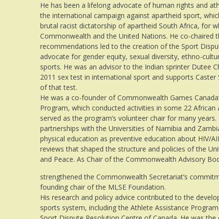
He has been a lifelong advocate of human rights and athl
the international campaign against apartheid sport, whi
brutal racist dictatorship of apartheid South Africa, for
Commonwealth and the United Nations. He co-chaired t
recommendations led to the creation of the Sport Dispu
advocate for gender equity, sexual diversity, ethno-cultura
sports. He was an advisor to the Indian sprinter Dutee Ch
2011 sex test in international sport and supports Caster
of that test.
He was a co-founder of Commonwealth Games Canada’s
Program, which conducted activities in some 22 Africa
served as the program’s volunteer chair for many years. H
partnerships with the Universities of Namibia and Zambi
physical education as preventive education about HIV/AID
reviews that shaped the structure and policies of the U
and Peace. As Chair of the Commonwealth Advisory Body
strengthened the Commonwealth Secretariat’s commitm
founding chair of the MLSE Foundation.
His research and policy advice contributed to the develo
sports system, including the Athlete Assistance Program
Sport Dispute Resolution Centre of Canada. He was the c