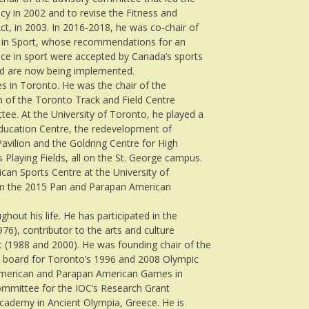
cy in 2002 and to revise the Fitness and
ct, in 2003. In 2016-2018, he was co-chair of
n in Sport, whose recommendations for an
e in sport were accepted by Canada’s sports
and are now being implemented.
es in Toronto. He was the chair of the
n of the Toronto Track and Field Centre
tee. At the University of Toronto, he played a
 Education Centre, the redevelopment of
 Pavilion and the Goldring Centre for High
Playing Fields, all on the St. George campus.
can Sports Centre at the University of
rom the 2015 Pan and Parapan American
out his life. He has participated in the
976), contributor to the arts and culture
t (1988 and 2000). He was founding chair of the
 board for Toronto’s 1996 and 2008 Olympic
 American and Parapan American Games in
ommittee for the IOC’s Research Grant
Academy in Ancient Olympia, Greece. He is