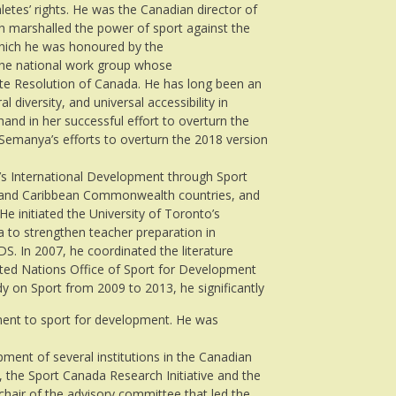
etes’ rights. He was the Canadian director of
ch marshalled the power of sport against the
 which he was honoured by the
he national work group whose
te Resolution of Canada. He has long been an
l diversity, and universal accessibility in
and in her successful effort to overturn the
 Semanya’s efforts to overturn the 2018 version
 International Development through Sport
n and Caribbean Commonwealth countries, and
e initiated the University of Toronto’s
a to strengthen teacher preparation in
S. In 2007, he coordinated the literature
nited Nations Office of Sport for Development
 on Sport from 2009 to 2013, he significantly
ent to sport for development. He was
pment of several institutions in the Canadian
, the Sport Canada Research Initiative and the
hair of the advisory committee that led the