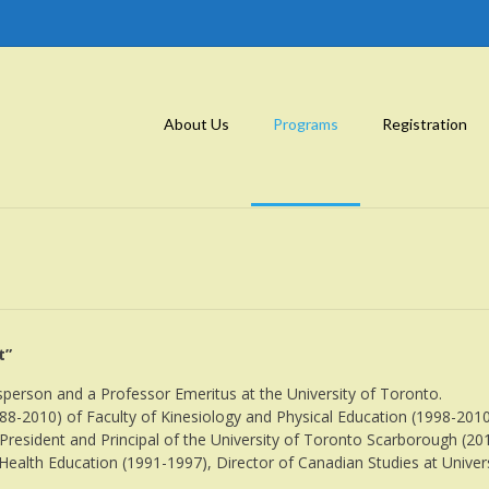
About Us
Programs
Registration
t”
erson and a Professor Emeritus at the University of Toronto.
8-2010) of Faculty of Kinesiology and Physical Education (1998-2010
 President and Principal of the University of Toronto Scarborough (2
 Health Education (1991-1997), Director of Canadian Studies at Univ