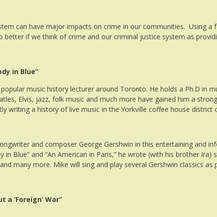
ystem can have major impacts on crime in our communities. Using a fe
 do better if we think of crime and our criminal justice system as prov
dy in Blue”
 popular music history lecturer around Toronto. He holds a Ph.D in m
atles, Elvis, jazz, folk music and much more have gained him a strong
ly writing a history of live music in the Yorkville coffee house distric
 songwriter and
composer
George
Gershwin
in this entertaining and i
in Blue” and “An American in Paris,” he wrote (with his brother Ira)
nd many more. Mike will sing and play several
Gershwin
classics as 
t a ‘Foreign’ War”