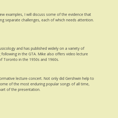
w examples, I will discuss some of the evidence that
iding separate challenges, each of which needs attention.
usicology and has published widely on a variety of
 following in the GTA. Mike also offers video lecture
t of Toronto in the 1950s and 1960s.
nformative lecture-concert. Not only did
Gershwin
help to
 some of the most enduring popular songs of all time,
part of the presentation.