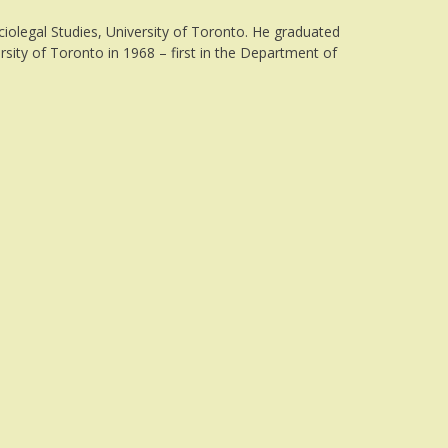
iolegal Studies, University of Toronto. He graduated
rsity of Toronto in 1968 – first in the Department of