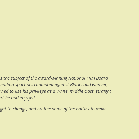
was the subject of the award-winning National Film Board
, Canadian sport discriminated against Blacks and women,
ed to use his privilege as a White, middle-class, straight
ort he had enjoyed.
ought to change, and outline some of the battles to make