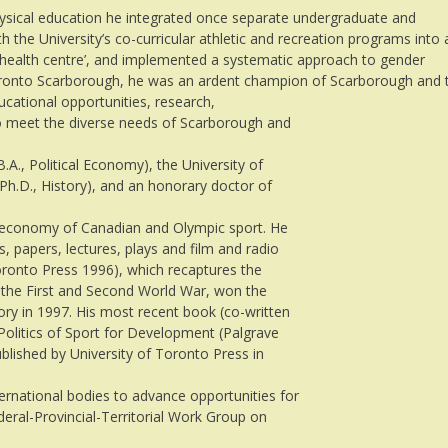
ysical education he integrated once separate undergraduate and
the University’s co-curricular athletic and recreation programs into 
g health centre’, and implemented a systematic approach to gender
 Toronto Scarborough, he was an ardent champion of Scarborough and 
ducational opportunities, research,
o meet the diverse needs of Scarborough and
A., Political Economy), the University of
 Ph.D., History), and an honorary doctor of
al economy of Canadian and Olympic sport. He
, papers, lectures, plays and film and radio
Toronto Press 1996), which recaptures the
n the First and Second World War, won the
ory in 1997. His most recent book (co-written
 Politics of Sport for Development (Palgrave
blished by University of Toronto Press in
ernational bodies to advance opportunities for
ederal-Provincial-Territorial Work Group on