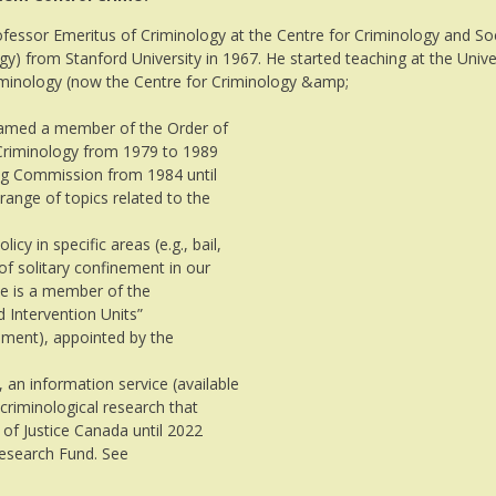
ofessor Emeritus of Criminology at the Centre for Criminology and Soc
gy) from Stanford University in 1967. He started teaching at the Unive
minology (now the Centre for Criminology &amp;
 named a member of the Order of
 Criminology from 1979 to 1989
g Commission from 1984 until
range of topics related to the
cy in specific areas (e.g., bail,
of solitary confinement in our
 he is a member of the
 Intervention Units”
nement), appointed by the
, an information service (available
criminological research that
 of Justice Canada until 2022
Research Fund. See