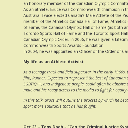
an honorary member of the Canadian Olympic Committ
As an athlete, Bruce was Commonwealth champion in the
Australia. Twice elected Canada’s Male Athlete of the Ye
member of the Athletics Canada Hall of Fame, Athletics 
of Fame, the Canadian Olympic Hall of Fame (as both an a
Toronto Sports Hall of Fame and the Toronto Sport Hall
Canadian Olympic Order. In 2006, he was given a Lifet
Commonwealth Sports Awards Foundation.
In 2004, he was appointed an Officer of the Order of Ca
My life as an Athlete Activist
As a teenage track and field superstar in the early 1960s
film, Runner. Expected to ‘represent’ the best of Canadian
LGBTIQ++, and Indigenous people, could often be abusive an
male and his ready access to the media to fight for equity
In this talk, Bruce will outline the process by which he be
sport more equitable that he has fought.
Oct 23 – Tony Doob – “Can the Criminal Justice Sy