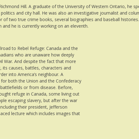
ichmond Hill. A graduate of the University of Western Ontario, he sp
itics and city hall. He was also an investigative journalist and colum
 of two true crime books, several biographies and baseball histories
th and he is currently working on an eleventh.
ilroad to Rebel Refuge: Canada and the
Canadians who are unaware how deeply
l War. And despite the fact that more
 its causes, battles, characters and
rder into America’s neighbour. A
 for both the Union and the Confederacy
attlefields or from disease. Before,
ought refuge in Canada, some living out
ple escaping slavery, but after the war
ncluding their president, Jefferson
paced lecture which includes images that