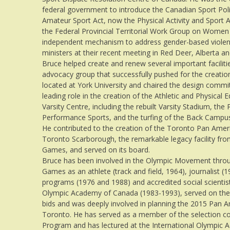
federal government to introduce the Canadian Sport Poli
Amateur Sport Act, now the Physical Activity and Sport A
the Federal Provincial Territorial Work Group on Wome
independent mechanism to address gender-based violenc
ministers at their recent meeting in Red Deer, Alberta 
Bruce helped create and renew several important faciliti
advocacy group that successfully pushed for the creatio
located at York University and chaired the design commit
leading role in the creation of the Athletic and Physical
Varsity Centre, including the rebuilt Varsity Stadium, the
Performance Sports, and the turfing of the Back Campus 
He contributed to the creation of the Toronto Pan Ameri
Toronto Scarborough, the remarkable legacy facility f
Games, and served on its board.
Bruce has been involved in the Olympic Movement through
Games as an athlete (track and field, 1964), journalist (1
programs (1976 and 1988) and accredited social scientis
Olympic Academy of Canada (1983-1993), served on the
bids and was deeply involved in planning the 2015 Pan
Toronto. He has served as a member of the selection c
Program and has lectured at the International Olympic 