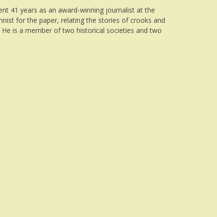
ent 41 years as an award-winning journalist at the
nist for the paper, relating the stories of crooks and
. He is a member of two historical societies and two