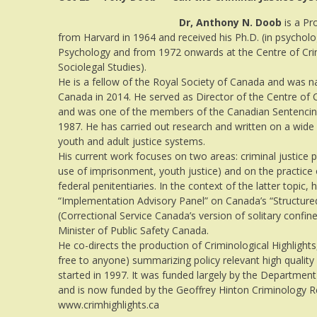
Dr, Anthony N. Doob
is a Pr
from Harvard in 1964 and received his Ph.D. (in psycholo
Psychology and from 1972 onwards at the Centre of Cri
Sociolegal Studies).
He is a fellow of the Royal Society of Canada and was
Canada in 2014. He served as Director of the Centre of
and was one of the members of the Canadian Sentencin
1987. He has carried out research and written on a wide 
youth and adult justice systems.
His current work focuses on two areas: criminal justice poli
use of imprisonment, youth justice) and on the practice 
federal penitentiaries. In the context of the latter topic,
“Implementation Advisory Panel” on Canada’s “Structured
(Correctional Service Canada’s version of solitary confi
Minister of Public Safety Canada.
He co-directs the production of Criminological Highlights
free to anyone) summarizing policy relevant high quality 
started in 1997. It was funded largely by the Department
and is now funded by the Geoffrey Hinton Criminology 
www.crimhighlights.ca