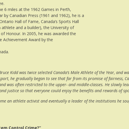
ee.
 6 miles at the 1962 Games in Perth,
ar by Canadian Press (1961 and 1962), he is a
Ontario Hall of Fame, Canada’s Sports Hall
thlete and a builder), the University of
 of Honour. In 2005, he was awarded the
ime Achievement Award by the
nada.
, Bruce Kidd was twice selected Canada’s Male Athlete of the Year, and 
 sport, he gradually began to see that far from its promise of fairness
d was often restricted to the upper- and middle-classes. He slowly learn
 and justice so that everyone could enjoy the benefits and rewards of sp
came an athlete activist and eventually a leader of the institutions he s
stem Control Crime?”