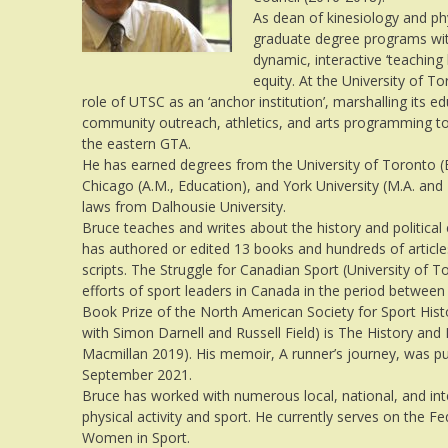
As dean of kinesiology and ph
graduate degree programs with 
dynamic, interactive ‘teachin
equity. At the University of
role of UTSC as an ‘anchor institution’, marshalling its e
community outreach, athletics, and arts programming t
the eastern GTA.
He has earned degrees from the University of Toronto (B.
Chicago (A.M., Education), and York University (M.A. and
laws from Dalhousie University.
Bruce teaches and writes about the history and politic
has authored or edited 13 books and hundreds of articles
scripts. The Struggle for Canadian Sport (University of 
efforts of sport leaders in Canada in the period betwee
Book Prize of the North American Society for Sport Hist
with Simon Darnell and Russell Field) is The History and
Macmillan 2019). His memoir, A runner’s journey, was pu
September 2021.
Bruce has worked with numerous local, national, and int
physical activity and sport. He currently serves on the F
Women in Sport.