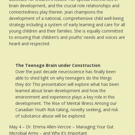
brain development, and the crucial role relationships and
connectedness play therein. Jean champions the
development of a national, comprehensive child well-being
strategy including a system of early learning and care for all
young children and their families. She is equally committed
to ensuring that children’s and youths’ needs and voices are
heard and respected.
The Teenage Brain under Construction
Over the past decade neuroscience has finally been
able to shed light on why teenagers do the things
they do! This presentation will explore what has been
learned about brain development and how the
environment and experience plays a key role in this
development. The Rise of Mental Illness Among our
Canadian Youth Risk taking, novelty seeking, and risk
of substance abuse will be explored.
May 4 – Dr. Emma Allen-Vercoe – Managing Your Gut
Microbial Army – and Why it’s Important