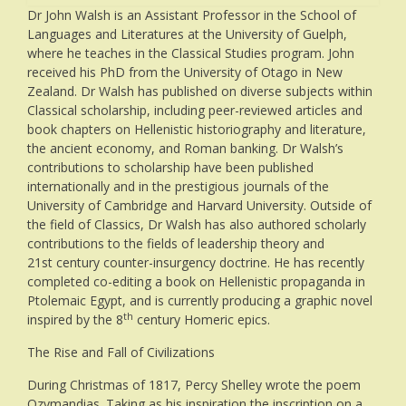
Dr John Walsh is an Assistant Professor in the School of
Languages and Literatures at the University of Guelph,
where he teaches in the Classical Studies program. John
received his PhD from the University of Otago in New
Zealand. Dr Walsh has published on diverse subjects within
Classical scholarship, including peer-reviewed articles and
book chapters on Hellenistic historiography and literature,
the ancient economy, and Roman banking. Dr Walsh’s
contributions to scholarship have been published
internationally and in the prestigious journals of the
University of Cambridge and Harvard University. Outside of
the field of Classics, Dr Walsh has also authored scholarly
contributions to the fields of leadership theory and
21st century counter-insurgency doctrine. He has recently
completed co-editing a book on Hellenistic propaganda in
Ptolemaic Egypt, and is currently producing a graphic novel
th
inspired by the 8
century Homeric epics.
The Rise and Fall of Civilizations
During Christmas of 1817, Percy Shelley wrote the poem
Ozymandias. Taking as his inspiration the inscription on a