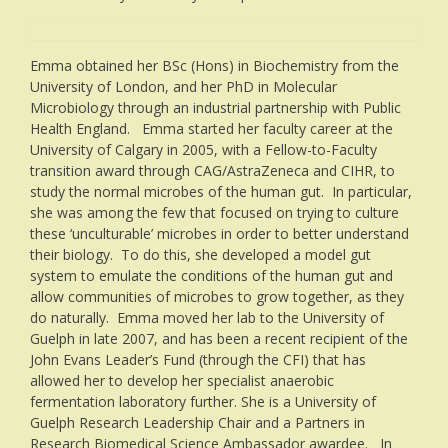
Emma obtained her BSc (Hons) in Biochemistry from the
University of London, and her PhD in Molecular
Microbiology through an industrial partnership with Public
Health England. Emma started her faculty career at the
University of Calgary in 2005, with a Fellow-to-Faculty
transition award through CAG/AstraZeneca and CIHR, to
study the normal microbes of the human gut. In particular,
she was among the few that focused on trying to culture
these ‘unculturable’ microbes in order to better understand
their biology. To do this, she developed a model gut
system to emulate the conditions of the human gut and
allow communities of microbes to grow together, as they
do naturally. Emma moved her lab to the University of
Guelph in late 2007, and has been a recent recipient of the
John Evans Leader’s Fund (through the CFI) that has
allowed her to develop her specialist anaerobic
fermentation laboratory further. She is a University of
Guelph Research Leadership Chair and a Partners in
Research Biomedical Science Ambassador awardee. In