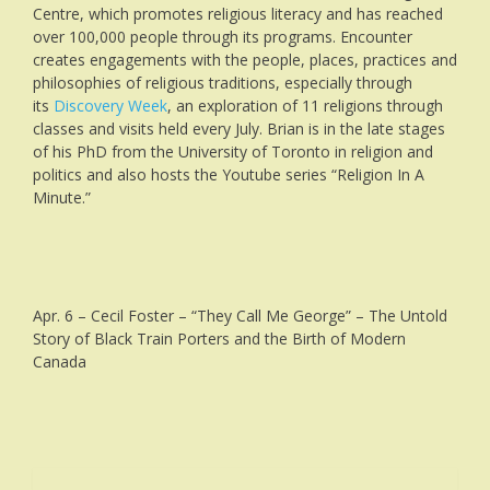
Centre, which promotes religious literacy and has reached
over 100,000 people through its programs. Encounter
creates engagements with the people, places, practices and
philosophies of religious traditions, especially through
its
Discovery Week
, an exploration of 11 religions through
classes and visits held every July. Brian is in the late stages
of his PhD from the University of Toronto in religion and
politics and also hosts the Youtube series “Religion In A
Minute.”
Apr. 6 – Cecil Foster – “They Call Me George” – The Untold
Story of Black Train Porters and the Birth of Modern
Canada