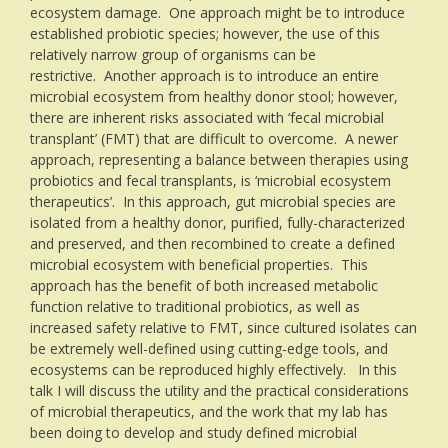
ecosystem damage. One approach might be to introduce
established probiotic species; however, the use of this
relatively narrow group of organisms can be
restrictive. Another approach is to introduce an entire
microbial ecosystem from healthy donor stool; however,
there are inherent risks associated with ‘fecal microbial
transplant’ (FMT) that are difficult to overcome. A newer
approach, representing a balance between therapies using
probiotics and fecal transplants, is ‘microbial ecosystem
therapeutics’. In this approach, gut microbial species are
isolated from a healthy donor, purified, fully-characterized
and preserved, and then recombined to create a defined
microbial ecosystem with beneficial properties. This
approach has the benefit of both increased metabolic
function relative to traditional probiotics, as well as
increased safety relative to FMT, since cultured isolates can
be extremely well-defined using cutting-edge tools, and
ecosystems can be reproduced highly effectively. In this
talk I will discuss the utility and the practical considerations
of microbial therapeutics, and the work that my lab has
been doing to develop and study defined microbial