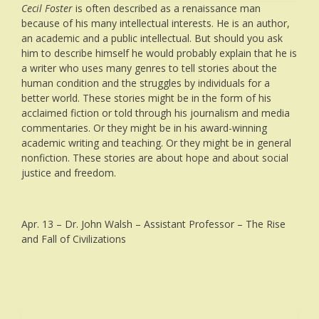
Cecil Foster
is often described as a renaissance man
because of his many intellectual interests. He is an author,
an academic and a public intellectual. But should you ask
him to describe himself he would probably explain that he is
a writer who uses many genres to tell stories about the
human condition and the struggles by individuals for a
better world. These stories might be in the form of his
acclaimed fiction or told through his journalism and media
commentaries. Or they might be in his award-winning
academic writing and teaching. Or they might be in general
nonfiction. These stories are about hope and about social
justice and freedom.
Apr. 13 – Dr. John Walsh – Assistant Professor – The Rise
and Fall of Civilizations