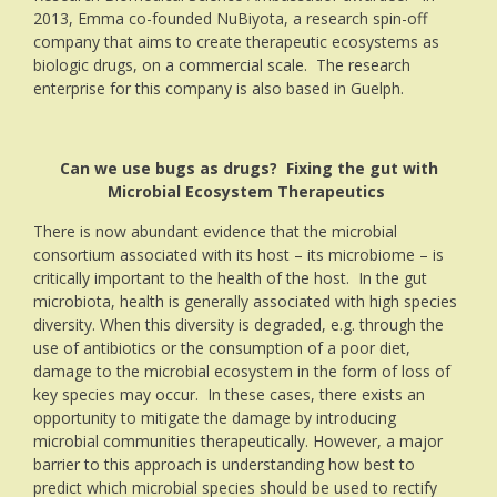
2013, Emma co-founded NuBiyota, a research spin-off
company that aims to create therapeutic ecosystems as
biologic drugs, on a commercial scale. The research
enterprise for this company is also based in Guelph.
Can we use bugs as drugs? Fixing the gut with
Microbial Ecosystem Therapeutics
There is now abundant evidence that the microbial
consortium associated with its host – its microbiome – is
critically important to the health of the host. In the gut
microbiota, health is generally associated with high species
diversity. When this diversity is degraded, e.g. through the
use of antibiotics or the consumption of a poor diet,
damage to the microbial ecosystem in the form of loss of
key species may occur. In these cases, there exists an
opportunity to mitigate the damage by introducing
microbial communities therapeutically. However, a major
barrier to this approach is understanding how best to
predict which microbial species should be used to rectify