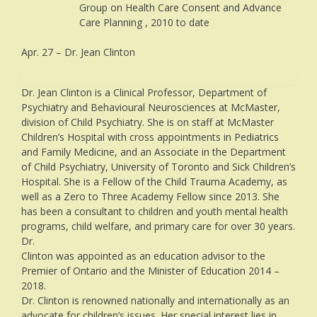
Group on Health Care Consent and Advance
Care Planning , 2010 to date
Apr. 27 – Dr. Jean Clinton
Dr. Jean Clinton is a Clinical Professor, Department of
Psychiatry and Behavioural Neurosciences at McMaster,
division of Child Psychiatry. She is on staff at McMaster
Children’s Hospital with cross appointments in Pediatrics
and Family Medicine, and an Associate in the Department
of Child Psychiatry, University of Toronto and Sick Children’s
Hospital. She is a Fellow of the Child Trauma Academy, as
well as a Zero to Three Academy Fellow since 2013. She
has been a consultant to children and youth mental health
programs, child welfare, and primary care for over 30 years.
Dr.
Clinton was appointed as an education advisor to the
Premier of Ontario and the Minister of Education 2014 –
2018.
Dr. Clinton is renowned nationally and internationally as an
advocate for children’s issues. Her special interest lies in