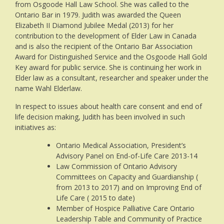
from Osgoode Hall Law School. She was called to the
Ontario Bar in 1979. Judith was awarded the Queen
Elizabeth II Diamond Jubilee Medal (2013) for her
contribution to the development of Elder Law in Canada
and is also the recipient of the Ontario Bar Association
Award for Distinguished Service and the Osgoode Hall Gold
Key award for public service. She is continuing her work in
Elder law as a consultant, researcher and speaker under the
name Wahl Elderlaw.
In respect to issues about health care consent and end of
life decision making, Judith has been involved in such
initiatives as:
Ontario Medical Association, President’s
Advisory Panel on End-of-Life Care 2013-14
Law Commission of Ontario Advisory
Committees on Capacity and Guardianship (
from 2013 to 2017) and on Improving End of
Life Care ( 2015 to date)
Member of Hospice Palliative Care Ontario
Leadership Table and Community of Practice