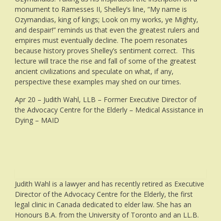
monument to Ramesses II, Shelley’s line, “My name is
Ozymandias, king of kings; Look on my works, ye Mighty,
and despair!” reminds us that even the greatest rulers and
empires must eventually decline. The poem resonates
because history proves Shelley’s sentiment correct. This
lecture will trace the rise and fall of some of the greatest
ancient civilizations and speculate on what, if any,
perspective these examples may shed on our times.
Apr 20 – Judith Wahl, LLB – Former Executive Director of
the Advocacy Centre for the Elderly – Medical Assistance in
Dying – MAID
Judith Wahl is a lawyer and has recently retired as Executive
Director of the Advocacy Centre for the Elderly, the first
legal clinic in Canada dedicated to elder law. She has an
Honours B.A. from the University of Toronto and an LL.B.