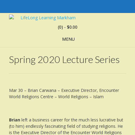
(0)
- $0.00
MENU
Spring 2020 Lecture Series
Mar 30 – Brian Carwana – Executive Director, Encounter
World Religions Centre – World Religions – Islam
Brian
left a business career for the much less lucrative but
(to him) endlessly fascinating field of studying religions. He
is the Executive Director of the Encounter World Religions