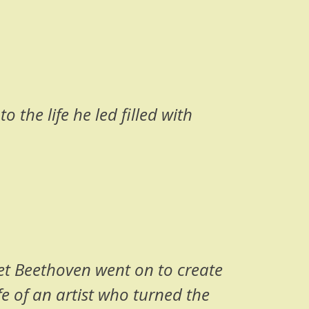
o the life he led filled with
Yet Beethoven went on to create
fe of an artist who turned the