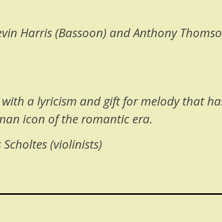
Kevin Harris (Bassoon) and Anthony Thomson
ith a lyricism and gift for melody that h
uman icon of the romantic era.
choltes (violinists)