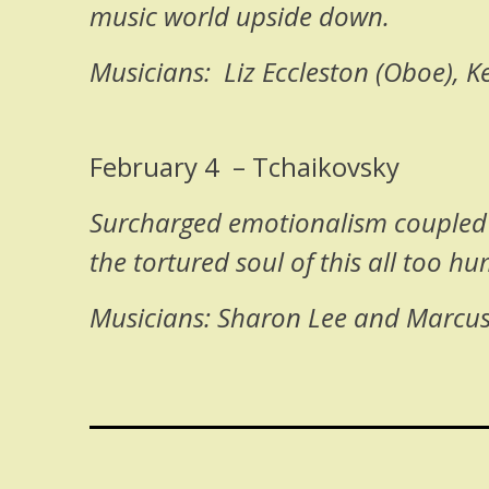
music world upside down.
Musicians: Liz Eccleston (Oboe), 
February 4 – Tchaikovsky
Surcharged emotionalism coupled w
the tortured soul of this all too h
Musicians: Sharon Lee and Marcus S