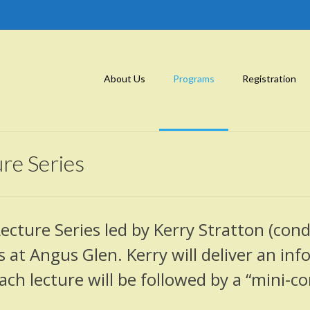
About Us
Programs
Registration
re Series
Lecture Series led by Kerry Stratton (con
 at Angus Glen. Kerry will deliver an in
h lecture will be followed by a “mini-co