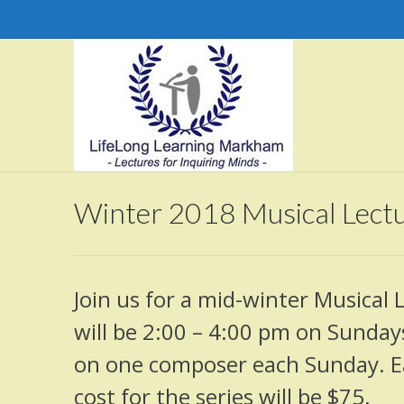
Winter 2018 Musical Lectu
Join us for a mid-winter Musical 
will be 2:00 – 4:00 pm on Sundays
on one composer each Sunday. Eac
cost for the series will be $75.