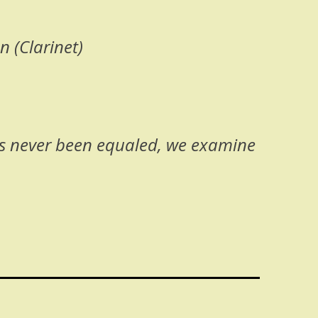
 (Clarinet)
as never been equaled, we examine