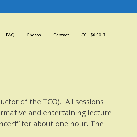
(0)
- $0.00
FAQ
Photos
Contact
ductor of the TCO). All sessions
formative and entertaining lecture
ncert” for about one hour. The