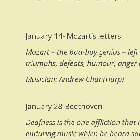
January 14- Mozart’s letters.
Mozart – the bad-boy genius – left h
triumphs, defeats, humour, anger 
Musician: Andrew Chan(Harp)
January 28-Beethoven
Deafness is the one affliction tha
enduring music which he heard solel