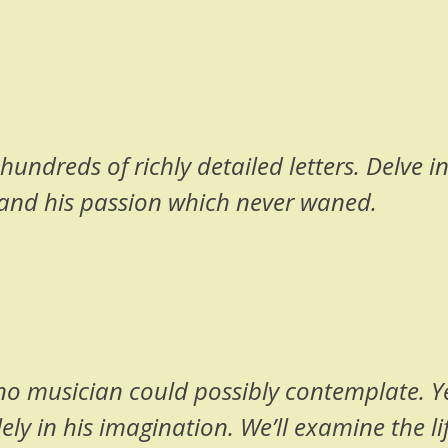
undreds of richly detailed letters. Delve int
and his passion which never waned.
t no musician could possibly contemplate. 
y in his imagination. We’ll examine the li